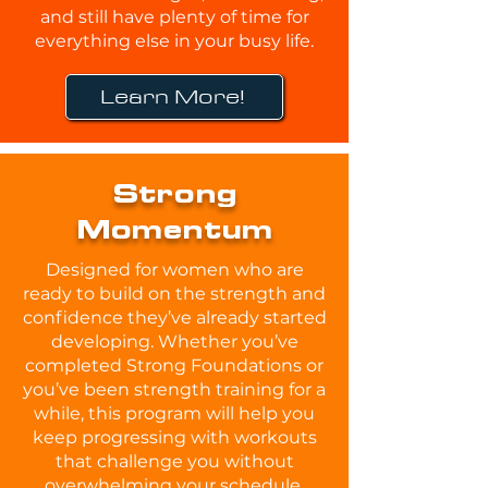
and still have plenty of time for
everything else in your busy life.
Learn More!
Strong
Momentum
Designed for women who are
ready to build on the strength and
confidence they’ve already started
developing. Whether you’ve
completed Strong Foundations or
you’ve been strength training for a
while, this program will help you
keep progressing with workouts
that challenge you without
overwhelming your schedule.