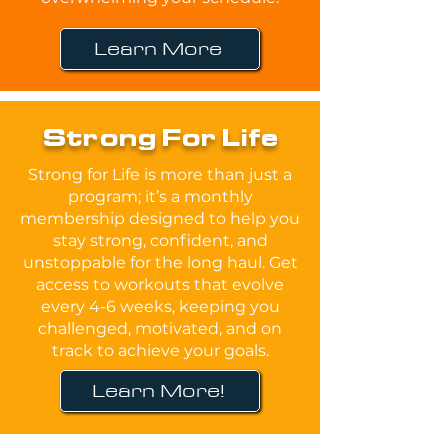
Learn More
Strong For Life
Strong for Life is more than just a
program; it’s a monthly
membership designed to help you
stay strong, confident, and
unstoppable for the long haul. Get
access to workouts that evolve
every 4-6 weeks, keeping you
challenged, motivated, and on
track to achieve your goals.
Learn More!