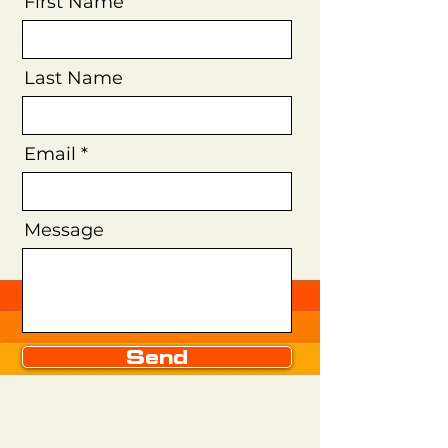
First Name
Last Name
Email
Message
Send