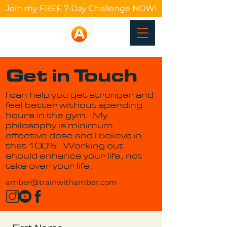
Join my FREE 7-Day Challenge NOW!
Get in Touch
I can help you get stronger and
feel better without spending
hours in the gym. My
philosophy is minimum
effective dose and I believe in
that 100%. Working out
should enhance your life, not
take over your life.
amber@trainwithamber.com