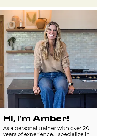
Hi, I'm Amber!
As a personal trainer with over 20
years of experience, I specialize in