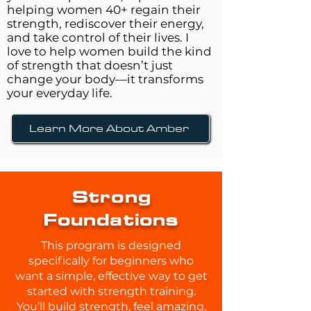
helping women 40+ regain their
strength, rediscover their energy,
and take control of their lives. I
love to help women build the kind
of strength that doesn’t just
change your body—it transforms
your everyday life.
Learn More About Amber
Strong
Foundations
This program is designed
specifically for beginners who
want a simple, effective way to get
started with strength training.
You’ll build strength, feel amazing,